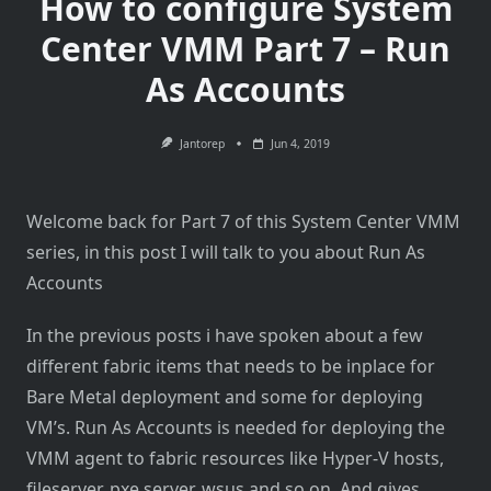
How to configure System
Center VMM Part 7 – Run
As Accounts
Jantorep
Jun 4, 2019
Welcome back for Part 7 of this System Center VMM
series, in this post I will talk to you about Run As
Accounts
In the previous posts i have spoken about a few
different fabric items that needs to be inplace for
Bare Metal deployment and some for deploying
VM’s. Run As Accounts is needed for deploying the
VMM agent to fabric resources like Hyper-V hosts,
fileserver, pxe server, wsus and so on. And gives