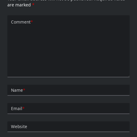
are marked
*
Comment
*
Name
*
Email
*
Website