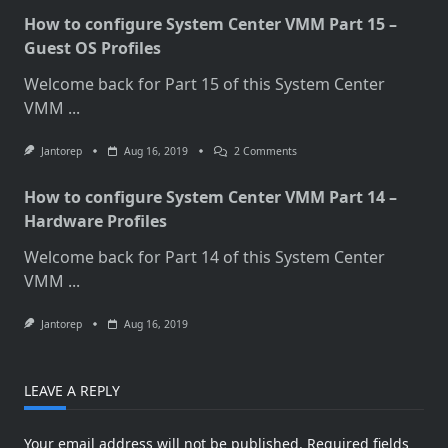
How to configure System Center VMM Part 15 –
Guest OS Profiles
Welcome back for Part 15 of this System Center
VMM
...
On
Jantorep
Aug 16, 2019
2 Comments
How
To
How to configure System Center VMM Part 14 –
Configure
System
Hardware Profiles
Center
VMM
Welcome back for Part 14 of this System Center
Part
15
VMM
...
–
Guest
OS
Jantorep
Aug 16, 2019
Profiles
LEAVE A REPLY
Your email address will not be published.
Required fields