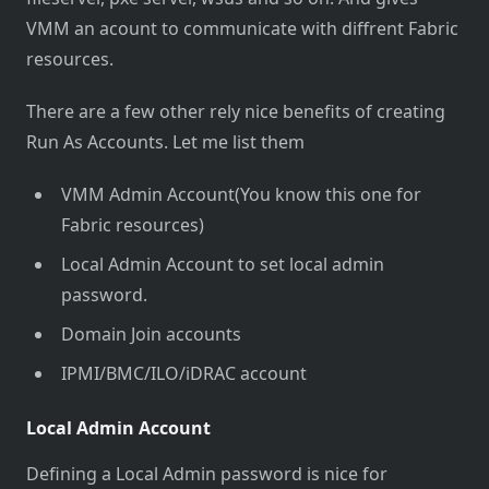
VMM an acount to communicate with diffrent Fabric
resources.
There are a few other rely nice benefits of creating
Run As Accounts. Let me list them
VMM Admin Account(You know this one for
Fabric resources)
Local Admin Account to set local admin
password.
Domain Join accounts
IPMI/BMC/ILO/iDRAC account
Local Admin Account
Defining a Local Admin password is nice for