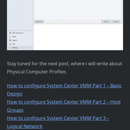
Stay tuned for the next post, where i will write about
Physical Computer Profiles
How to configure System Center VMM Part 1 – Basic
Design
How to configure System Center VMM Part 2 – Host
Groups
How to configure System Center VMM Part 3 –
Logical Network