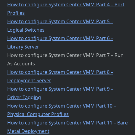
How to configure System Center VMM Part 4 – Port
Profiles
How to configure System Center VMM Part 5 –
Logical Switches
How to configure System Center VMM Part 6 –
Library Server
How to configure System Center VMM Part 7 – Run
As Accounts
How to configure System Center VMM Part 8 –
Deployment Server
How to configure System Center VMM Part 9 –
Driver Tagging
How to configure System Center VMM Part 10 –
Physical Computer Profiles
How to configure System Center VMM Part 11 – Bare
Metal Deployment