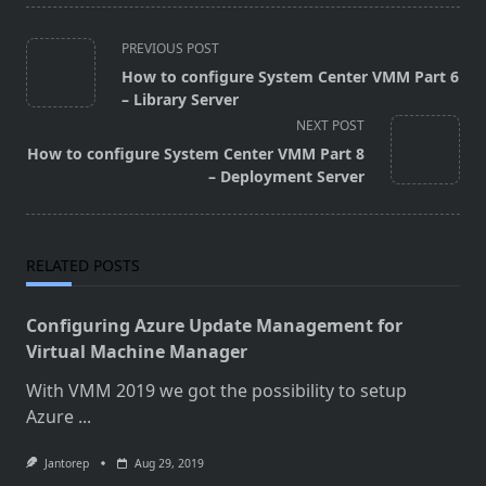
<span
PREVIOUS POST
class="nav-
How to configure System Center VMM Part 6
subtitle
– Library Server
screen-
NEXT POST
reader-
How to configure System Center VMM Part 8
text">Page</span>
– Deployment Server
RELATED POSTS
Configuring Azure Update Management for
Virtual Machine Manager
With VMM 2019 we got the possibility to setup
Azure
...
Jantorep
Aug 29, 2019