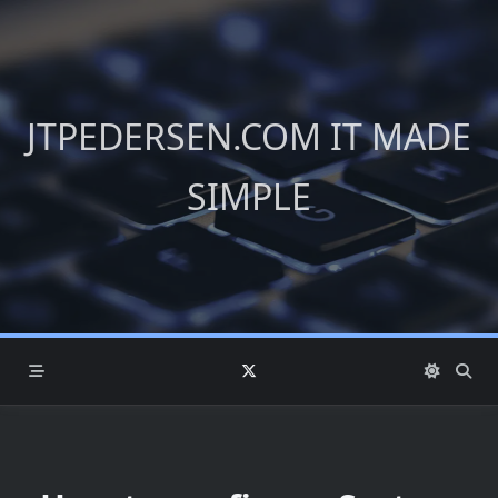
Skip
to
content
JTPEDERSEN.COM IT MADE
SIMPLE