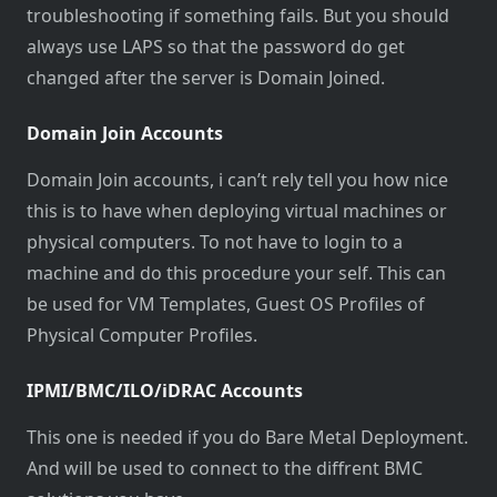
troubleshooting if something fails. But you should
always use LAPS so that the password do get
changed after the server is Domain Joined.
Domain Join Accounts
Domain Join accounts, i can’t rely tell you how nice
this is to have when deploying virtual machines or
physical computers. To not have to login to a
machine and do this procedure your self. This can
be used for VM Templates, Guest OS Profiles of
Physical Computer Profiles.
IPMI/BMC/ILO/iDRAC Accounts
This one is needed if you do Bare Metal Deployment.
And will be used to connect to the diffrent BMC