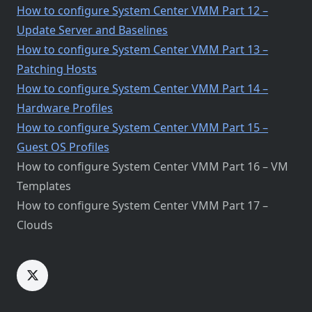
How to configure System Center VMM Part 12 –
Update Server and Baselines
How to configure System Center VMM Part 13 –
Patching Hosts
How to configure System Center VMM Part 14 –
Hardware Profiles
How to configure System Center VMM Part 15 –
Guest OS Profiles
How to configure System Center VMM Part 16 – VM
Templates
How to configure System Center VMM Part 17 –
Clouds