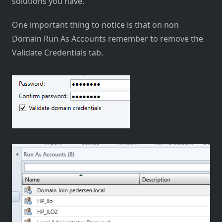
solutions you have.
One important thing to notice is that on non
Domain Run As Accounts remember to remove the
Validate Credentials tab.