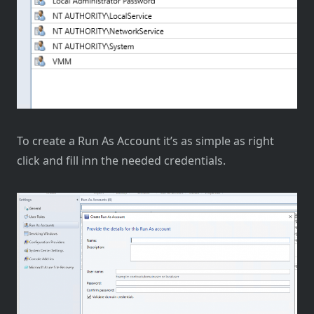
To create a Run As Account it’s as simple as right
click and fill inn the needed credentials.