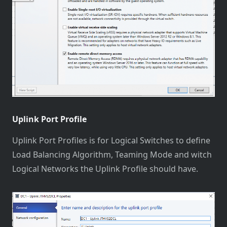
Uplink Port Profile
Uplink Port Profiles is for Logical Switches to define
Load Balancing Algorithm, Teaming Mode and witch
Logical Networks the Uplink Profile should have.