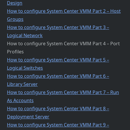
Design
How to configure System Center VMM Part 2 – Host
Groups
How to configure System Center VMM Part 3 –
Logical Network
How to configure System Center VMM Part 4 – Port
Profiles
How to configure System Center VMM Part 5 –
Logical Switches
How to configure System Center VMM Part 6 –
Library Server
How to configure System Center VMM Part 7 – Run
As Accounts
How to configure System Center VMM Part 8 –
Deployment Server
How to configure System Center VMM Part 9 –