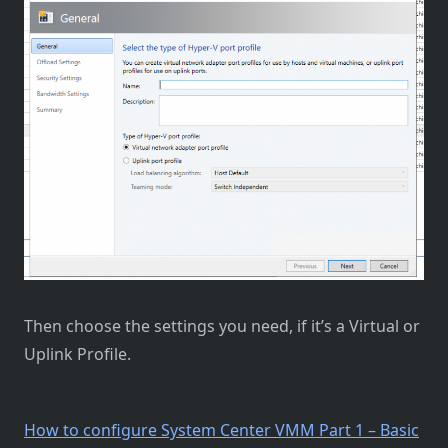
Then choose the settings you need, if it’s a Virtual or
Uplink Profile.
How to configure System Center VMM Part 1 – Basic