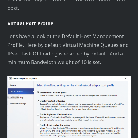
post.
Virtual Port Profile
Let’s have a look at the Default Host Management
Profile. Here by default Virtual Machine Queues and
IPsec Task Offloading is enabled by default. And a
minimum Bandwidth weight of 10 is set.