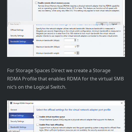
For Storage Spaces Direct we create a Storage
RDMA Profile that enables RDMA for the virtual SMB
nic’s on the Logical Switch.