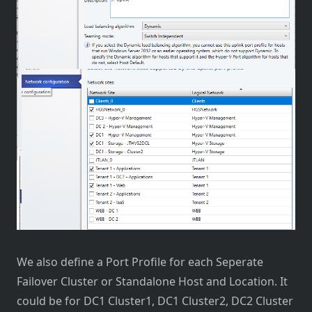
We also define a Port Profile for each Seperate
Failover Cluster or Standalone Host and Location. It
could be for DC1 Cluster1, DC1 Cluster2, DC2 Cluster