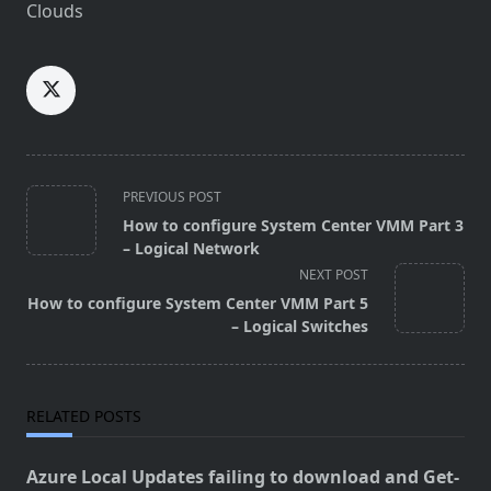
Clouds
<span
PREVIOUS POST
class="nav-
How to configure System Center VMM Part 3
subtitle
– Logical Network
screen-
NEXT POST
reader-
How to configure System Center VMM Part 5
text">Page</span>
– Logical Switches
RELATED POSTS
Azure Local Updates failing to download and Get-