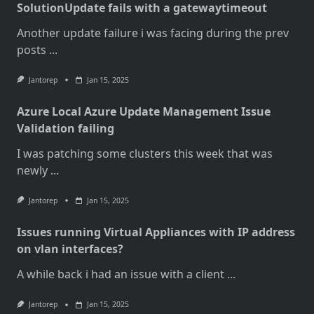
SolutionUpdate fails with a gatewaytimeout
Another update failure i was facing during the prev
posts
...
Jantorep
Jan 15, 2025
Azure Local Azure Update Management Issue
Validation failing
I was patching some clusters this week that was
newly
...
Jantorep
Jan 15, 2025
Issues running Virtual Appliances with IP address
on vlan interfaces?
A while back i had an issue with a client
...
Jantorep
Jan 15, 2025