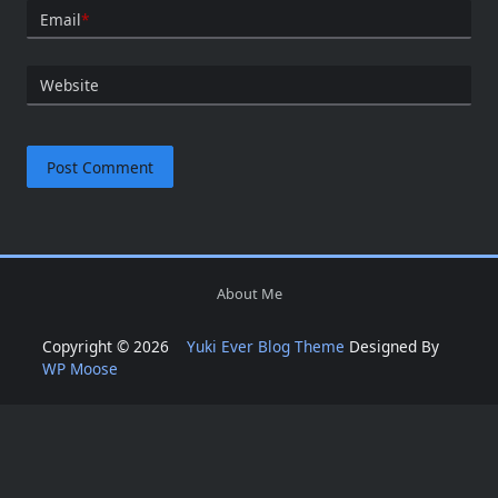
Email
*
Website
About Me
Copyright © 2026
Yuki Ever Blog Theme
Designed By
WP Moose