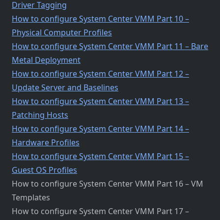
Driver Tagging
How to configure System Center VMM Part 10 –
Physical Computer Profiles
How to configure System Center VMM Part 11 – Bare
Metal Deployment
How to configure System Center VMM Part 12 –
Update Server and Baselines
How to configure System Center VMM Part 13 –
Patching Hosts
How to configure System Center VMM Part 14 –
Hardware Profiles
How to configure System Center VMM Part 15 –
Guest OS Profiles
How to configure System Center VMM Part 16 – VM
Templates
How to configure System Center VMM Part 17 –