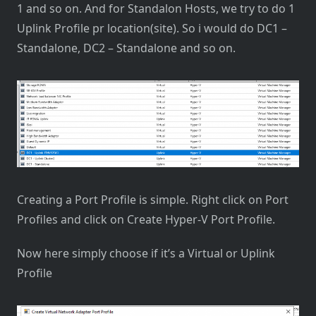
1 and so on. And for Standalon Hosts, we try to do 1
Uplink Profile pr location(site). So i would do DC1 –
Standalone, DC2 – Standalone and so on.
Creating a Port Profile is simple. Right click on Port
Profiles and click on Create Hyper-V Port Profile.
Now here simply choose if it’s a Virtual or Uplink
Profile