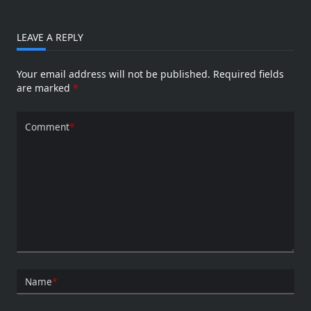
LEAVE A REPLY
Your email address will not be published.
Required fields
are marked
*
Comment
*
Name
*