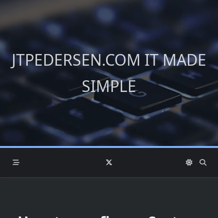
Skip
to
content
JTPEDERSEN.COM IT MADE
SIMPLE