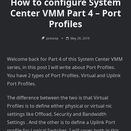
How to configure System
Center VMM Part 4 – Port
Profiles
Jantorep
May 28, 2019
Welcome back for Part 4 of this System Center VMM
series, in this post I will write about Port Profiles.
You have 2 types of Port Profiles. Virtual and Uplink
Port Profiles.
The difference between the two is that Virtual
Profiles is to define either physical or virtual nic
settings like Offload, Security and Bandwidth
Settings . And the other is to define a Uplink Port
profile for Logical Switches. I will cover both in this